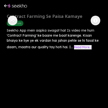
Contract Farming Se Paisa Kamaye
Agriculture
Seekho App mein aapka swagat hai! Is video me hum
'Contract Farming' ke baare me baat karenge. Kisan
bhaiyo ke liye ye ek vardan hai jahan pehle se hi fasal ke
daam, maatra aur quality tay hoti hai. I...
Read More...