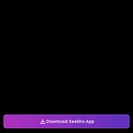
Download Seekho App