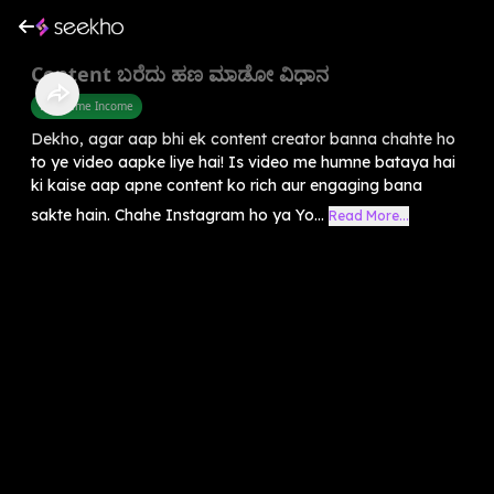
Content ಬರೆದು ಹಣ ಮಾಡೋ ವಿಧಾನ
Part Time Income
Dekho, agar aap bhi ek content creator banna chahte ho
to ye video aapke liye hai! Is video me humne bataya hai
ki kaise aap apne content ko rich aur engaging bana
sakte hain. Chahe Instagram ho ya Yo...
Read More...