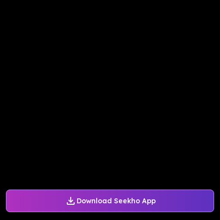
Download Seekho App