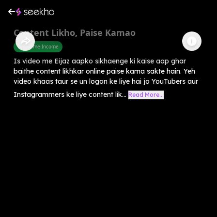
Content Likho, Paise Kamao
Part Time Income
Is video me Eijaz aapko sikhaenge ki kaise aap ghar
baithe content likhkar online paise kama sakte hain. Yeh
video khaas taur se un logon ke liye hai jo YouTubers aur
Instagrammers ke liye content lik...
Read More...