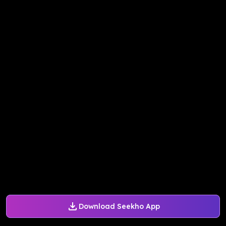
Download Seekho App