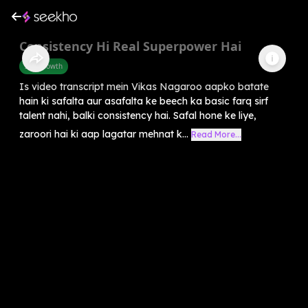
Consistency Hi Real Superpower Hai
Self-Growth
Is video transcript mein Vikas Nagaroo aapko batate
hain ki safalta aur asafalta ke beech ka basic farq sirf
talent nahi, balki consistency hai. Safal hone ke liye,
zaroori hai ki aap lagatar mehnat k...
Read More...