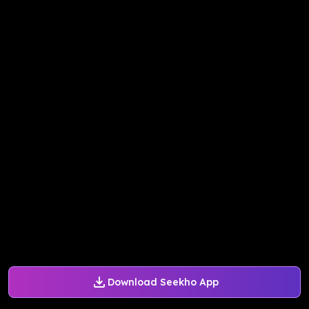
Download Seekho App