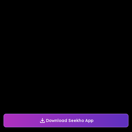
Download Seekho App