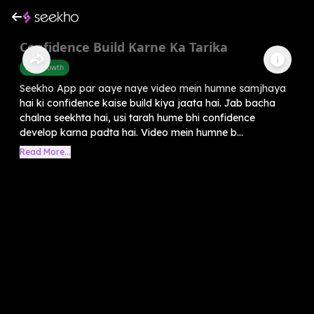
Confidence Build Karne Ka Tarika
Self-Growth
Seekho App par aaye naye video mein humne samjhaya
hai ki confidence kaise build kiya jaata hai. Jab bacha
chalna seekhta hai, usi tarah hume bhi confidence
develop karna padta hai. Video mein humne b...
Read More...