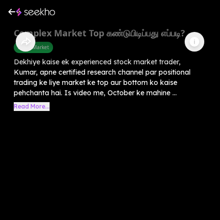
Complex Market Top கண்டுபிடிப்பது எப்படி?
Share Market
Dekhiye kaise ek experienced stock market trader,
Kumar, apne certified research channel par positional
trading ke liye market ke top aur bottom ko kaise
pehchanta hai. Is video me, October ke mahine ...
Read More...