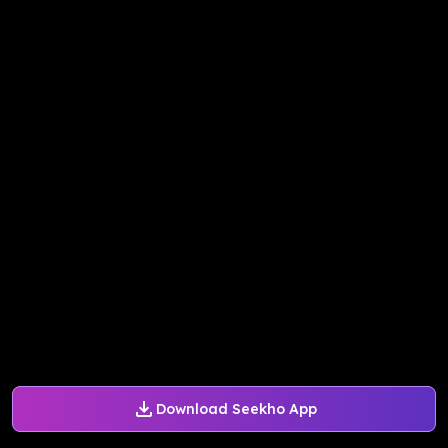
Download Seekho App