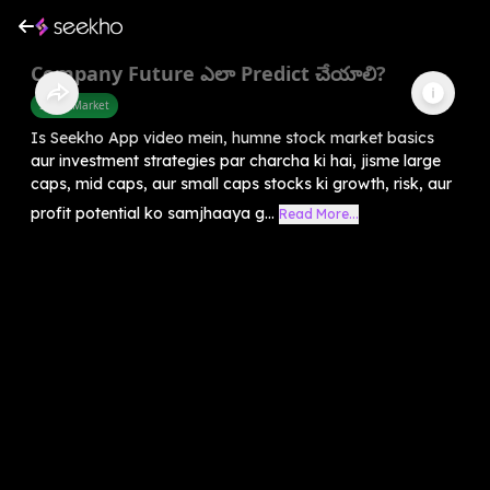
Company Future ఎలా Predict చేయాలి?
Share Market
Is Seekho App video mein, humne stock market basics
aur investment strategies par charcha ki hai, jisme large
caps, mid caps, aur small caps stocks ki growth, risk, aur
profit potential ko samjhaaya g...
Read More...