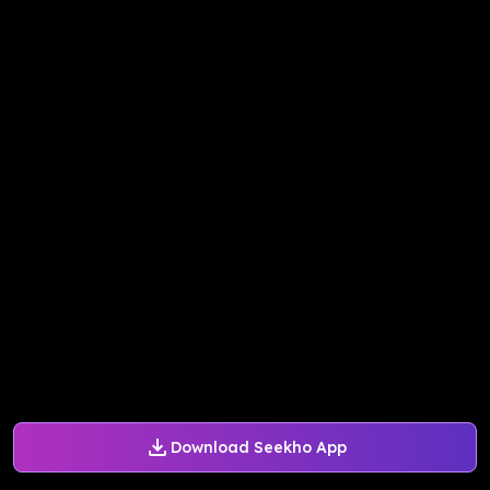
Download Seekho App