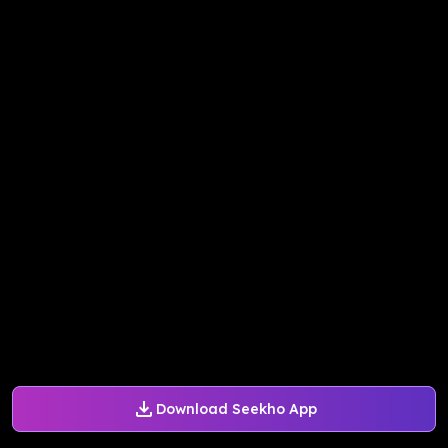
Download Seekho App