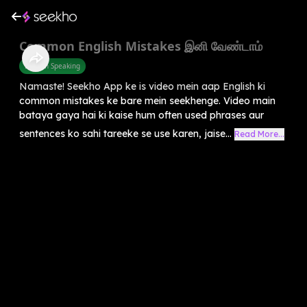
Common English Mistakes இனி வேண்டாம்
English Speaking
Namaste! Seekho App ke is video mein aap English ki
common mistakes ke bare mein seekhenge. Video main
bataya gaya hai ki kaise hum often used phrases aur
sentences ko sahi tareeke se use karen, jaise...
Read More...