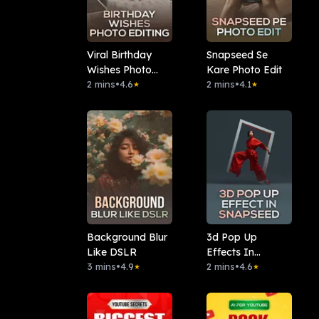
Viral Birthday
Snapseed Se
Wishes Photo
Kare Photo Edit
Editing
2 mins
•
4.6
2 mins
•
4.1
★
★
Background Blur
3d Pop Up
Like DSLR
Effects In
3 mins
•
4.9
Snapseed
2 mins
•
4.6
★
★