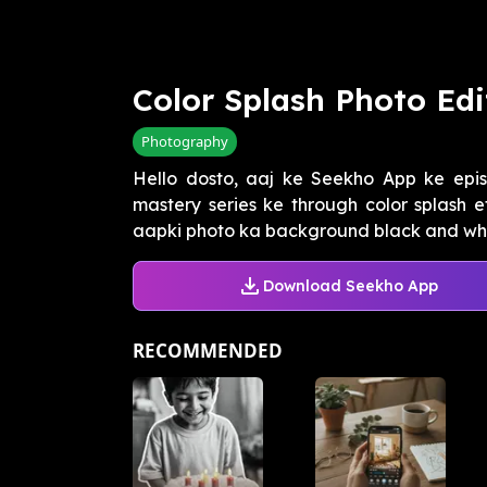
Color Splash Photo Edi
Photography
Hello dosto, aaj ke Seekho App ke epi
mastery series ke through color splash 
aapki photo ka background black and whit
Download Seekho App
RECOMMENDED