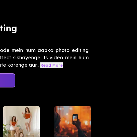
ting
sode mein hum aapko photo editing
effect sikhayenge. Is video mein hum
e karenge aur...
Read More