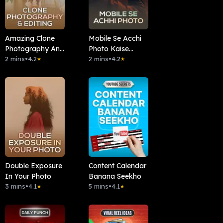
Amazing Clone
Mobile Se Acchi
Photography And
Photo Kaise
Editing Sikhe
2 mins
•
4.2
Lein?
2 mins
•
4.2
★
★
Double Exposure
Content Calendar
In Your Photo
Banana Seekho
3 mins
•
4.1
5 mins
•
4.1
★
★