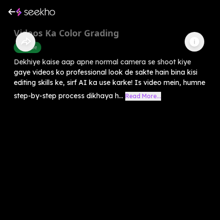
Videos Ka Color Grading
Youtube
Dekhiye kaise aap apne normal camera se shoot kiye
gaye videos ko professional look de sakte hain bina kisi
editing skills ke, sirf AI ka use karke! Is video mein, humne
step-by-step process dikhaya h...
Read More...