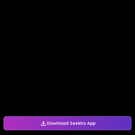
Download Seekho App