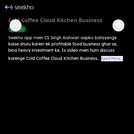
Cold Coffee Cloud Kitchen Business
Business
Seekho app mein CS Singh Aishwari aapko batayenge
kaise shuru karein ek profitable food business ghar se,
bina heavy investment ke. Is video mein hum discuss
karenge Cold Coffee Cloud Kitchen Business...
Read More...