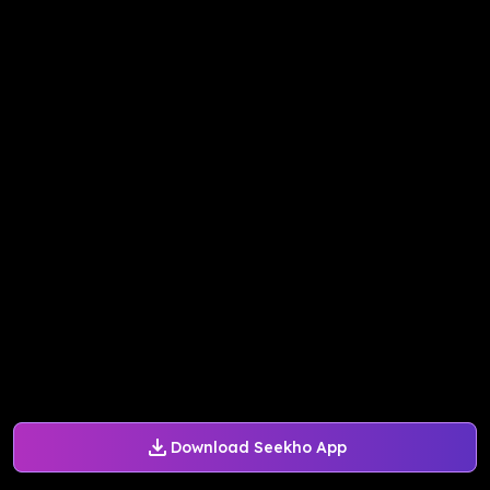
Download Seekho App