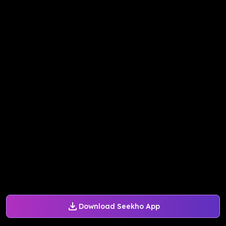
Download Seekho App