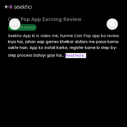
Coin Pop App Earning Review
Part Time Income
Seekho App ki is video me, humne Coin Pop app ka review
kiya hai, jahan aap games khelkar dollars me paisa kama
sakte hain. App ko install karke, register karne ki step-by-
step process batayi gayi hai...
Read More...