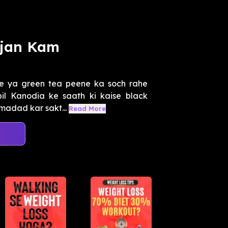
ajan Kam
ee ya green tea peene ka soch rahe
il Kanodia ke saath ki kaise black
madad kar sakt...
Read More