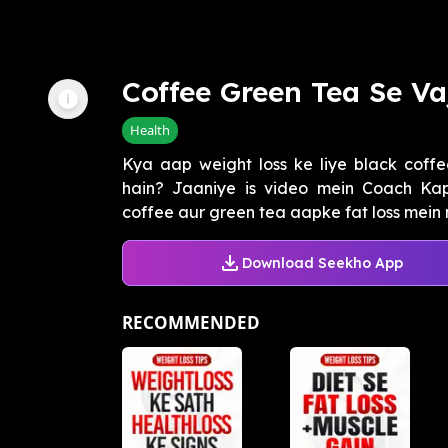
Coffee Green Tea Se V
Health
Kya aap weight loss ke liye black coff
hain? Jaaniye is video mein Coach Kap
coffee aur green tea aapke fat loss mein 
Download Seekho App
RECOMMENDED