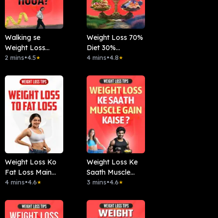
Walking se
Weight Loss 70%
Weight Loss
Diet 30%
Hoga?
2 mins
•
4.5
Workout?
4 mins
•
4.8
★
★
Weight Loss Ko
Weight Loss Ke
Fat Loss Main
Saath Muscle
Convert Karein
4 mins
•
4.6
Gain Kaise ?
3 mins
•
4.6
★
★