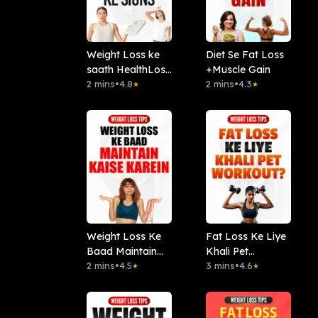
Weight Loss ke
Diet Se Fat Loss
saath HealthLoss
+Muscle Gain
Ke Sign
2 mins
•
4.8
2 mins
•
4.3
★
★
Weight Loss Ke
Fat Loss Ke Liye
Baad Maintain
Khali Pet
Kaise Karein
2 mins
•
4.5
Workout ?
3 mins
•
4.6
★
★