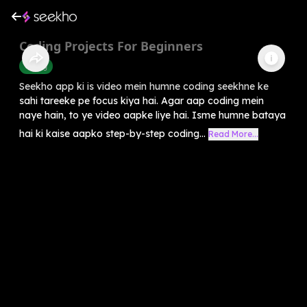
Coding Projects For Beginners
Coding
Seekho app ki is video mein humne coding seekhne ke
sahi tareeke pe focus kiya hai. Agar aap coding mein
naye hain, to ye video aapke liye hai. Isme humne bataya
hai ki kaise aapko step-by-step coding...
Read More...