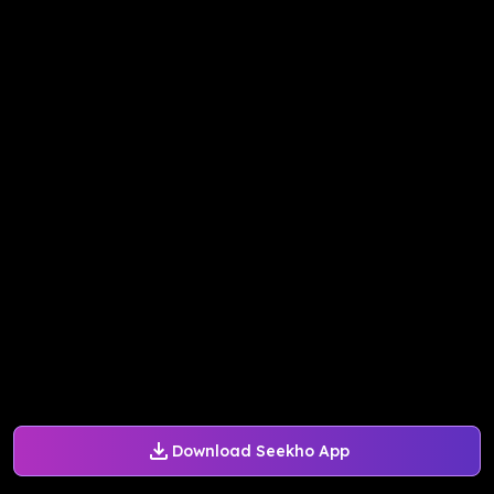
Download Seekho App