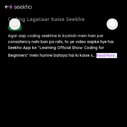
Coding Lagataar Kaise Seekhe
Coding
Agar aap coding seekhne ki koshish mein hain par
consistency nahi ban pa rahi, to ye video aapke liye hai.
Seekho App ke "Learning Official Show: Coding for
Beginners" mein humne bataya hai ki kaise s...
Read More...