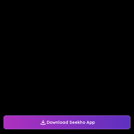
Download Seekho App