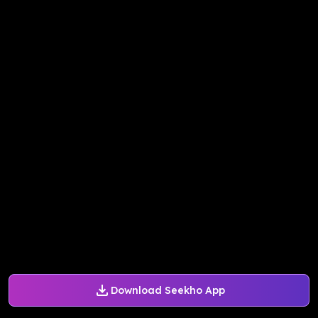
Download Seekho App