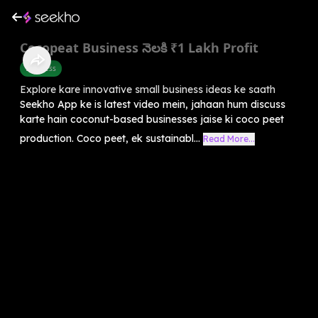
Cocopeat Business నెలకి ₹1 Lakh Profit
Business
Explore kare innovative small business ideas ke saath
Seekho App ke is latest video mein, jahaan hum discuss
karte hain coconut-based businesses jaise ki coco peet
production. Coco peet, ek sustainabl...
Read More...