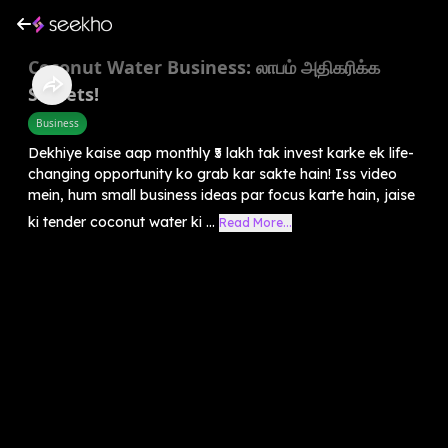
Coconut Water Business: லாபம் அதிகரிக்க
Secrets!
Business
Dekhiye kaise aap monthly ₹5 lakh tak invest karke ek life-
changing opportunity ko grab kar sakte hain! Iss video
mein, hum small business ideas par focus karte hain, jaise
ki tender coconut water ki ...
Read More...