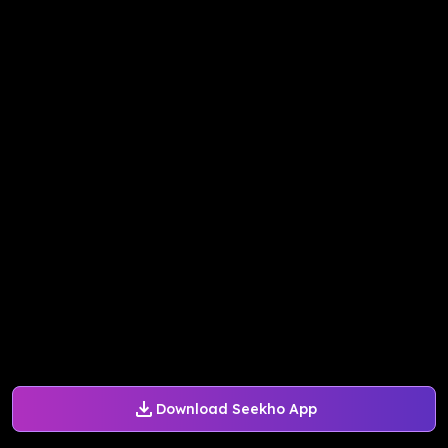
Download Seekho App