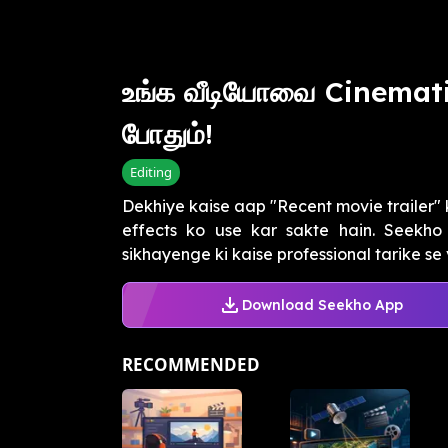
உங்க வீடியோவை Cinemati
போதும்!
Editing
Dekhiye kaise aap "Recent movie trailer" 
effects ko use kar sakte hain. Seekh
sikhayenge ki kaise professional tarike se 
Download Seekho App
RECOMMENDED