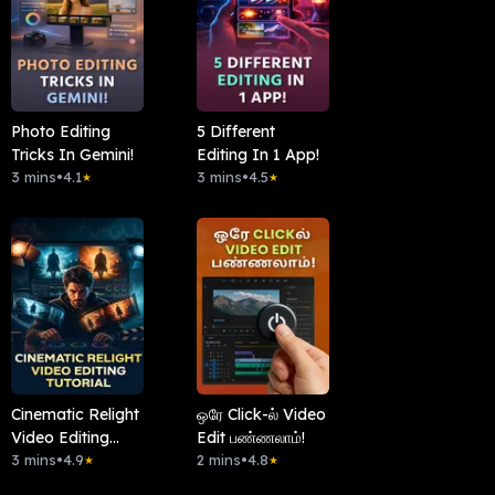
Photo Editing
5 Different
Tricks In Gemini!
Editing In 1 App!
3 mins
•
4.1
3 mins
•
4.5
★
★
Cinematic Relight
ஒரே Click-ல் Video
Video Editing
Edit பண்ணலாம்!
Tutorial
3 mins
•
4.9
2 mins
•
4.8
★
★