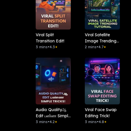
Viral Split
Viral Satellite
Transition Edit!
Image Trending
3 mins
•
4.3
Tutorial
2 mins
•
4.7
★
★
Audio Qualityஆ
Viral Face Swap
Edit பண்ண Simple
Editing Trick!
Tricks!
3 mins
•
4.2
3 mins
•
4.8
★
★