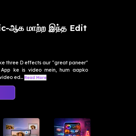
c-ஆக மாற்ற இந்த Edit
ke three D effects aur "great paneer"
o App ke is video mein, hum aapko
video ed...
Read More