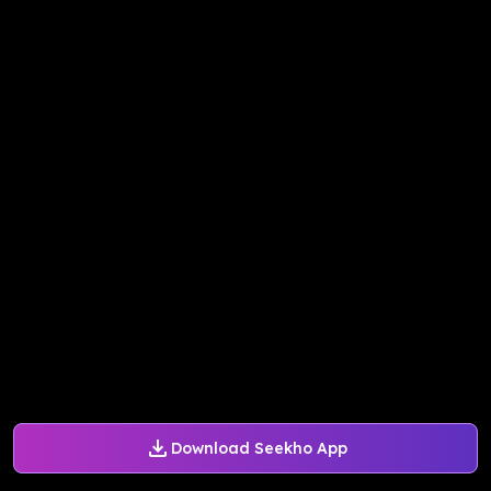
Download Seekho App