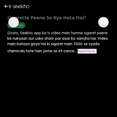
Cigarette Peene Se Kya Hota Hai?
Knowledge
Dosto, Seekho app ke is video mein humne sigaret peene
ke nuksaan aur uske sharir par asar ko samjha hai. Video
mein bataya gaya hai ki sigaret mein 7000 se zyada
chemicals hote hain jisme se 69 cance...
Read More...