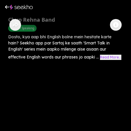
Chup Rehna Band
English Speaking
Dosto, kya aap bhi English bolne mein hesitate karte
hain? Seekho app par Sartaj ke saath 'Smart Talk in
English' series mein aapko milenge aise asaan aur
effective English words aur phrases jo aapki ...
Read More...