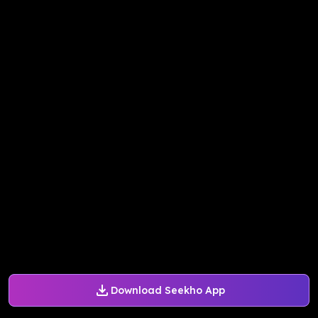
Download Seekho App