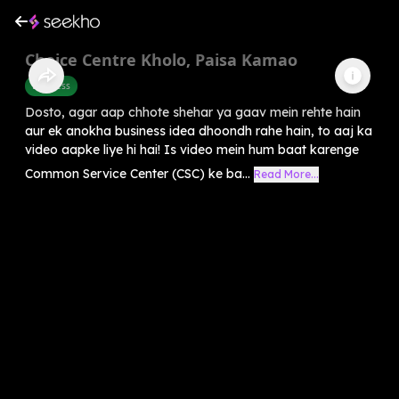
Choice Centre Kholo, Paisa Kamao
Business
Dosto, agar aap chhote shehar ya gaav mein rehte hain
aur ek anokha business idea dhoondh rahe hain, to aaj ka
video aapke liye hi hai! Is video mein hum baat karenge
Common Service Center (CSC) ke ba...
Read More...