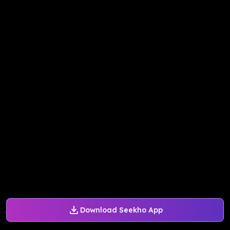
Download Seekho App