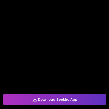
Download Seekho App