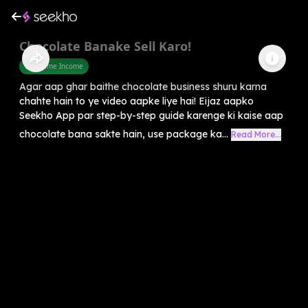
Chocolate Banake Sell Karo!
Part Time Income
Agar aap ghar baithe chocolate business shuru karna
chahte hain to ye video aapke liye hai! Eijaz aapko
Seekho App par step-by-step guide karenge ki kaise aap
chocolate bana sakte hain, use package ka...
Read More...