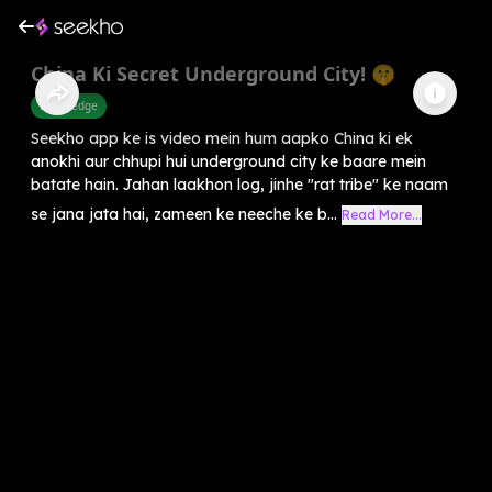
China Ki Secret Underground City! 🤫
Knowledge
Seekho app ke is video mein hum aapko China ki ek
anokhi aur chhupi hui underground city ke baare mein
batate hain. Jahan laakhon log, jinhe "rat tribe" ke naam
se jana jata hai, zameen ke neeche ke b...
Read More...