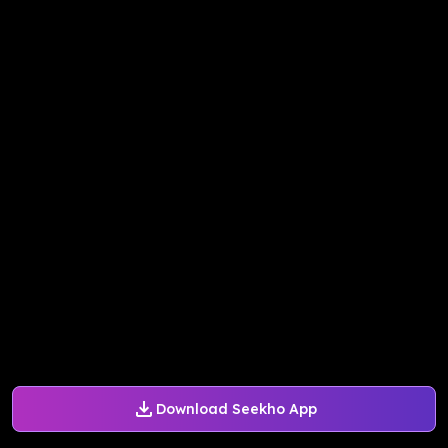
Download Seekho App