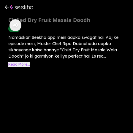
Chilled Dry Fruit Masala Doodh
Food
Namaskar! Seekho app mein aapka swagat hai. Aaj ke
episode mein, Master Chef Ripo Dabnahada aapko
sikhayenge kaise banaye "Child Dry Fruit Masale Wala
Doodh" jo ki garmiyon ke liye perfect hai. Is rec...
Read More...