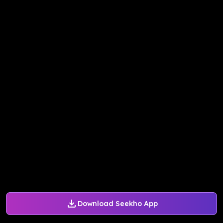
Download Seekho App