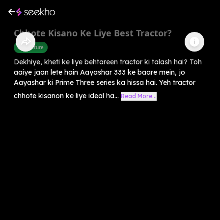
Chhote Kisano Ke Liye Best Tractor?
Agriculture
Dekhiye, kheti ke liye behtareen tractor ki talash hai? Toh
aaiye jaan lete hain Aayashar 333 ke baare mein, jo
Aayashar ki Prime Three series ka hissa hai. Yeh tractor
chhote kisanon ke liye ideal ha...
Read More...