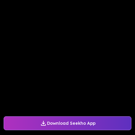
Download Seekho App