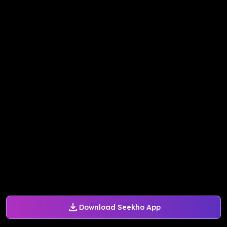
Download Seekho App