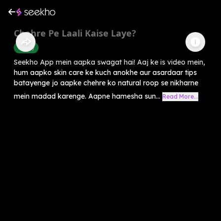
Chehre Pe Laali Kaise Laye?
Beauty
Seekho App mein aapka swagat hai! Aaj ke is video mein,
hum aapko skin care ke kuch anokhe aur asardaar tips
batayenge jo aapke chehre ko natural roop se nikharne
mein madad karenge. Aapne hamesha sun...
Read More...