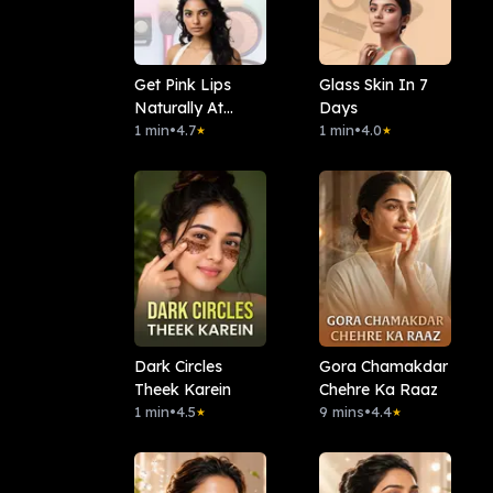
Get Pink Lips
Glass Skin In 7
Naturally At
Days
Home
1 min
•
4.7
1 min
•
4.0
★
★
Dark Circles
Gora Chamakdar
Theek Karein
Chehre Ka Raaz
1 min
•
4.5
9 mins
•
4.4
★
★