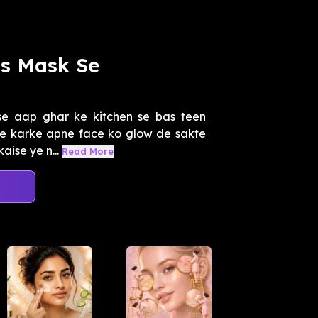
ss Mask Se
se aap ghar ke kitchen se bas teen
use karke apne face ko glow de sakte
ise ye n...
Read More