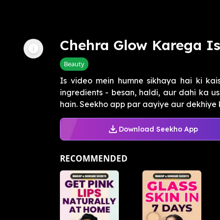
Chehra Glow Karega I
Beauty
Is video mein humne sikhaya hai ki kai
ingredients - besan, haldi, aur dahi ka 
hain. Seekho app par aayiye aur dekhiye ka
Download Seekho App
RECOMMENDED