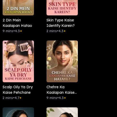
2 Din Mein
Skin Type Kaise
Kaalapan Hatao
Identify Karein?
9 mins
•
4.3
2 mins
•
4.3
★
★
Scalp Oily Ya Dry
Chehre Ka
Kaise Pehchane
Kaalapan Kaise
2 mins
•
4.7
Hataye?
9 mins
•
4.3
★
★