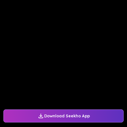
Download Seekho App