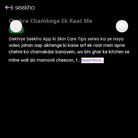
Chehra Chamkega Ek Raat Me
Beauty
Dekhiye Seekho App ki Skin Care Tips series ka ye naya
video jahan aap sikhenge ki kaise sirf ek raat mein apne
chehre ko chamakdar banayein, wo bhi ghar ke kitchen se
milne wali do mamooli cheezon, t...
Read More...