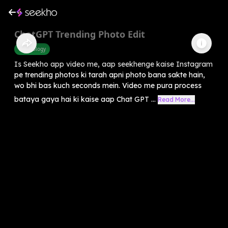
ChatGPT Trending Photo Edit
Technology
Is Seekho app video me, aap seekhenge kaise Instagram
pe trending photos ki tarah apni photo bana sakte hain,
wo bhi bas kuch seconds mein. Video me pura process
bataya gaya hai ki kaise aap Chat GPT ...
Read More...