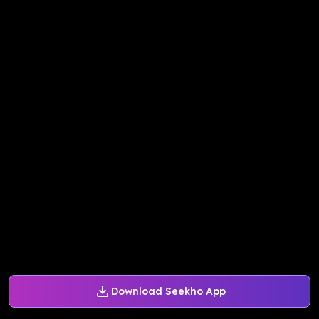
Download Seekho App