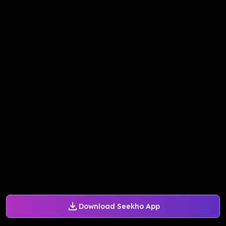
Download Seekho App