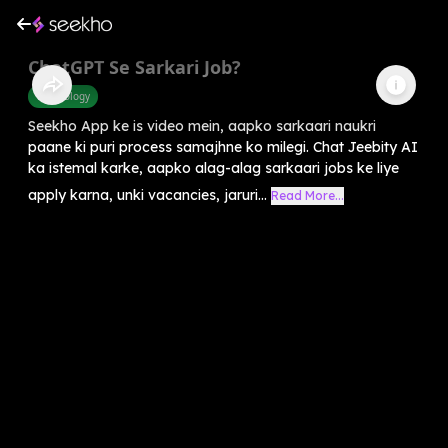
ChatGPT Se Sarkari Job?
Technology
Seekho App ke is video mein, aapko sarkaari naukri
paane ki puri process samajhne ko milegi. Chat Jeebity AI
ka istemal karke, aapko alag-alag sarkaari jobs ke liye
apply karna, unki vacancies, jaruri...
Read More...