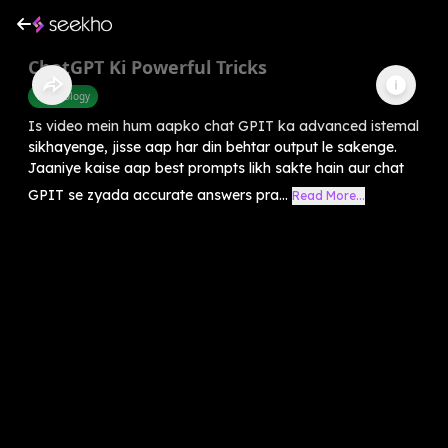
ChatGPT Ki Powerful Tricks
Technology
Is video mein hum aapko chat GPIT ka advanced istemal
sikhayenge, jisse aap har din behtar output le sakenge.
Jaaniye kaise aap best prompts likh sakte hain aur chat
GPIT se zyada accurate answers pra...
Read More...