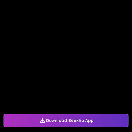
Download Seekho App