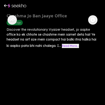
Chashma Jo Ban Jaaye Office
Knowledge
Discover the revolutionary Vyaizer headset, jo aapke
office ko ek chhote se chashme mein samet deta hai! Ye
headset na sirf size mein compact hai balki itna halka hai
ki aapko pata bhi nahi chalega. I...
Read More...