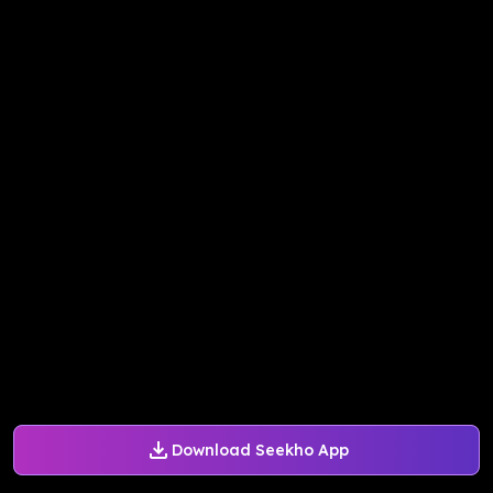
Download Seekho App