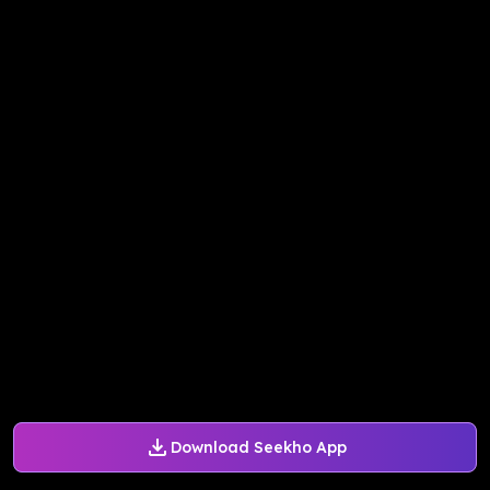
Download Seekho App