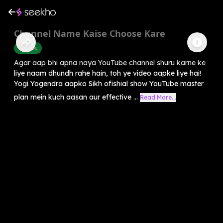
Channel Name Kaise Choose Kare
Youtube
Agar aap bhi apna naya YouTube channel shuru karne ke
liye naam dhundh rahe hain, toh ye video aapke liye hai!
Yogi Yogendra aapko Sikh ofishial show YouTube master
plan mein kuch aasan aur effective ...
Read More...