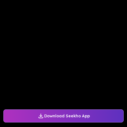
Download Seekho App