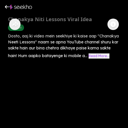
Chanakya Niti Lessons Viral Idea
Youtube
Dosto, aaj ki video mein seekhiye ki kaise aap "Chanakya
Neeti Lessons" naam se apna YouTube channel shuru kar
sakte hain aur bina chehra dikhaye paise kama sakte
hain! Hum aapko batayenge ki mobile a...
Read More...