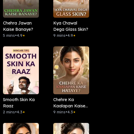
Chehra Jawan
Kya Chawal
Kaise Banaye?
Dega Glass Skin?
5 mins
•
4.9
9 mins
•
4.9
★
★
Smooth Skin Ka
Chehre Ka
Raaz
Kaalapan Kaise
2 mins
•
4.3
Hataye?
9 mins
•
4.3
★
★