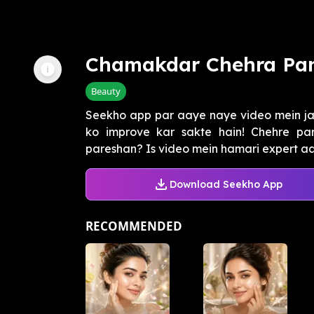
Chamakdar Chehra Pa
Beauty
Seekho app par aaye naye video mein jan
ko improve kar sakte hain! Chehre pa
pareshan? Is video mein hamari expert aa
Download Seekho App
RECOMMENDED