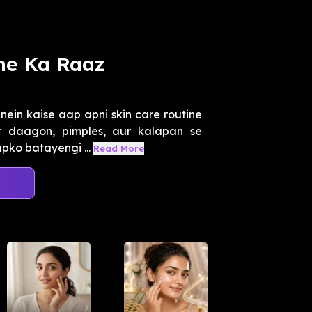
ne Ka Raaz
ein kaise aap apni skin care routine
r daagon, pimples, aur kalapan se
pko batayengi ...
Read More