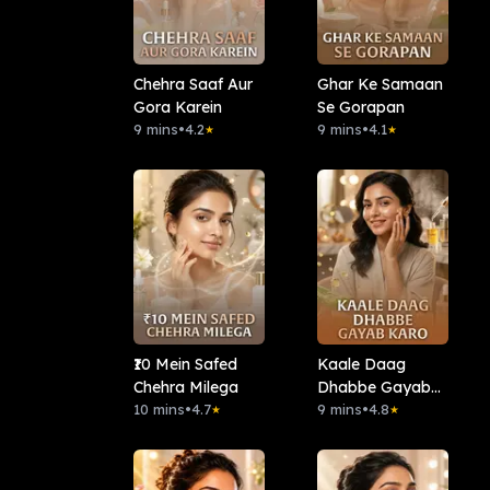
Chehra Saaf Aur
Ghar Ke Samaan
Gora Karein
Se Gorapan
9 mins
•
4.2
9 mins
•
4.1
★
★
₹10 Mein Safed
Kaale Daag
Chehra Milega
Dhabbe Gayab
10 mins
•
4.7
Karo
9 mins
•
4.8
★
★