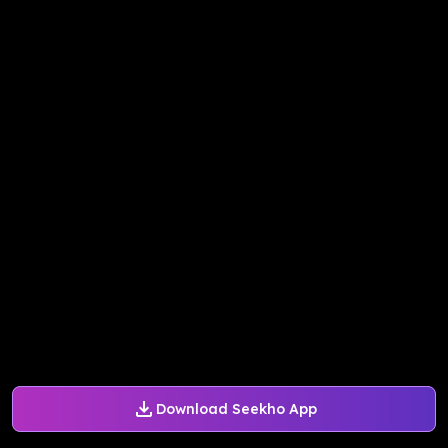
Download Seekho App