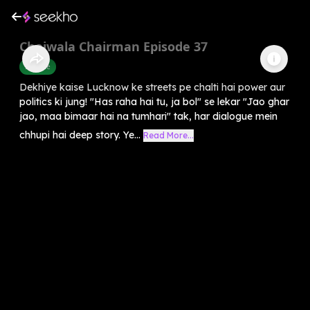
Chaiwala Chairman Episode 37
Finance
Dekhiye kaise Lucknow ke streets pe chalti hai power aur
politics ki jung! "Has raha hai tu, ja bol" se lekar "Jao ghar
jao, maa bimaar hai na tumhari" tak, har dialogue mein
chhupi hai deep story. Ye...
Read More...