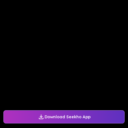
Download Seekho App