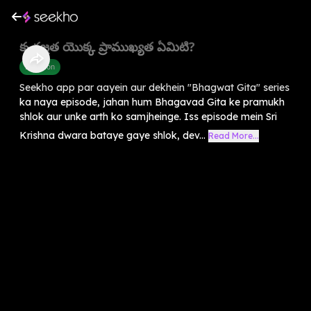
కృతజ్ఞత యొక్క ప్రాముఖ్యత ఏమిటి?
Devotion
Seekho app par aayein aur dekhein "Bhagwat Gita" series
ka naya episode, jahan hum Bhagavad Gita ke pramukh
shlok aur unke arth ko samjheinge. Iss episode mein Sri
Krishna dwara bataye gaye shlok, dev...
Read More...