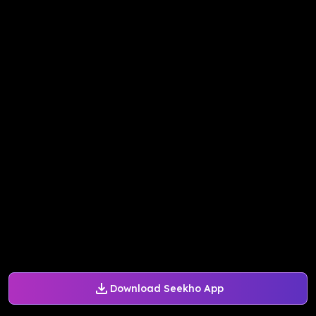
Download Seekho App