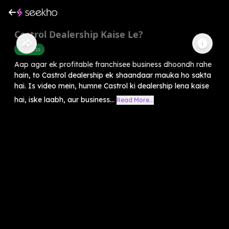
Castrol Dealership Kaise Le?
Business
Aap agar ek profitable franchisee business dhoondh rahe
hain, to Castrol dealership ek shaandaar mauka ho sakta
hai. Is video mein, humne Castrol ki dealership lena kaise
hai, iske laabh, aur business...
Read More...