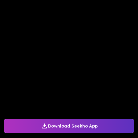
Download Seekho App