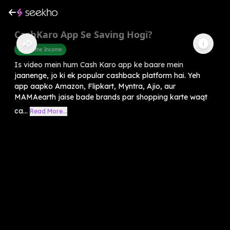
CashKaro App Se Saving Hogi?
Part Time Income
Is video mein hum Cash Karo app ke baare mein
jaanenge, jo ki ek popular cashback platform hai. Yeh
app aapko Amazon, Flipkart, Myntra, Ajio, aur
MAMAearth jaise bade brands par shopping karte waqt
ca...
Read More...