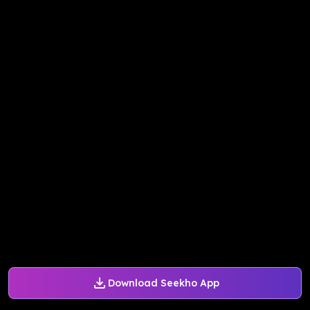
Download Seekho App