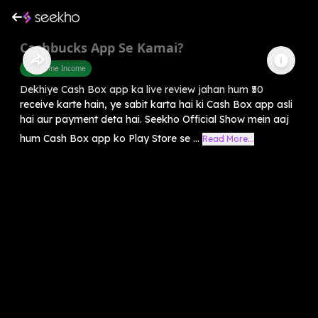
Cashbucks App Se Kamai?
Part Time Income
Dekhiye Cash Box app ka live review jahan hum ₹50
receive karte hain, ye sabit karta hai ki Cash Box app asli
hai aur payment deta hai. Seekho Official Show mein aaj
hum Cash Box app ko Play Store se ...
Read More...