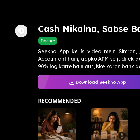
Cash Nikalna, Sabse Ba
Finance
Seekho App ke is video mein Simran, 
Accountant hain, aapko ATM se judi ek aa
90% log karte hain aur jiske karan bank aap
Download Seekho App
RECOMMENDED