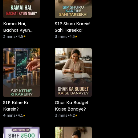
Kamai Hai,
SIP Shuru Karein!
Bachat Kyun
Sahi Tareeka!
Nahi?
3 mins
•
4.5
3 mins
•
4.5
★
★
SIP Kitne Ki
Ghar Ka Budget
Karein?
Kaise Banaye?
4 mins
•
4.1
3 mins
•
4.2
★
★