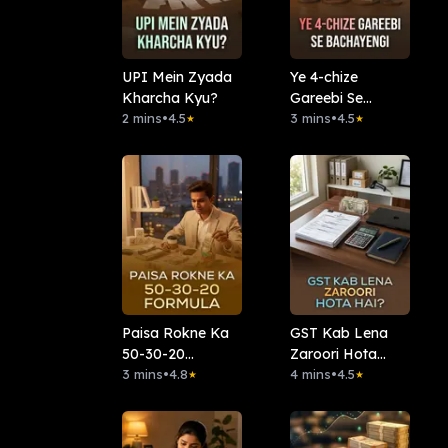
UPI Mein Zyada
Ye 4-chize
Kharcha Kyu?
Gareebi Se
2 mins
•
4.5
Bachayengi
3 mins
•
4.5
★
★
Paisa Rokne Ka
GST Kab Lena
50-30-20
Zaroori Hota
Formula:
3 mins
•
4.8
Hai?
4 mins
•
4.5
★
★