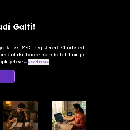
di Galti!
jo ki ek MSC registered Chartered
m galti ke baare mein batati hain jo
ki jeb se ...
Read More