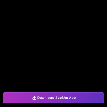
Download Seekho App