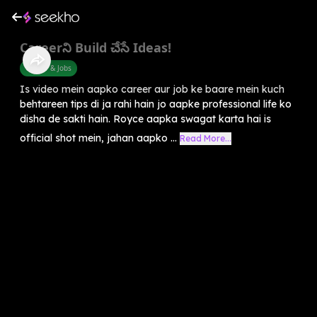
Careerని Build చేసే Ideas!
Career & Jobs
Is video mein aapko career aur job ke baare mein kuch
behtareen tips di ja rahi hain jo aapke professional life ko
disha de sakti hain. Royce aapka swagat karta hai is
official shot mein, jahan aapko ...
Read More...