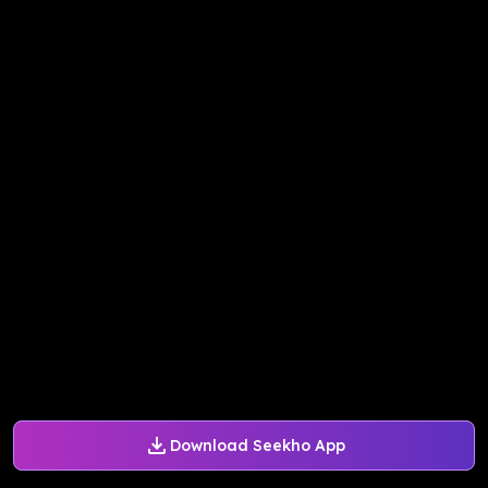
Download Seekho App