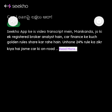
Car Loanపై లక్షలు ఆదా!
Finance
Seekho App ke is video transcript mein, Manikanda, jo ki
ek registered broker analyst hain, car finance ke kuch
golden rules share kar rahe hain. Unhone 24% rule ka zikr
kiya hai jisme car ki on-road ...
Read More...