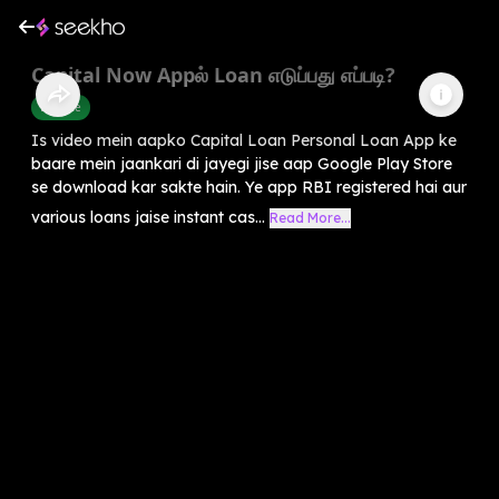
Capital Now Appல் Loan எடுப்பது எப்படி?
Finance
Is video mein aapko Capital Loan Personal Loan App ke
baare mein jaankari di jayegi jise aap Google Play Store
se download kar sakte hain. Ye app RBI registered hai aur
various loans jaise instant cas...
Read More...