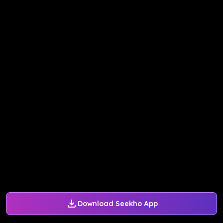
Download Seekho App