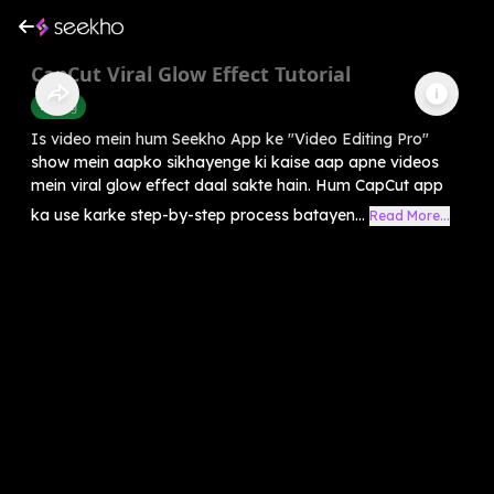
CapCut Viral Glow Effect Tutorial
Editing
Is video mein hum Seekho App ke "Video Editing Pro"
show mein aapko sikhayenge ki kaise aap apne videos
mein viral glow effect daal sakte hain. Hum CapCut app
ka use karke step-by-step process batayen...
Read More...