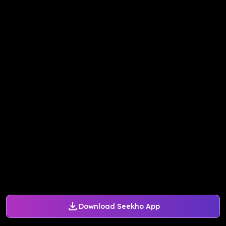
Download Seekho App