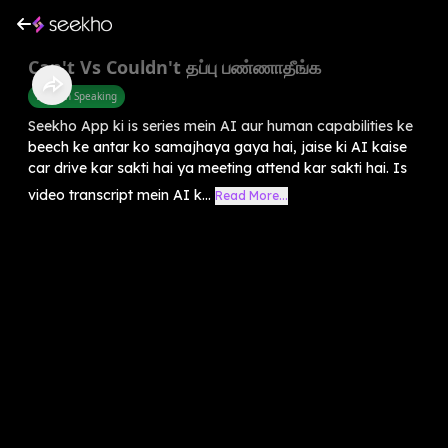
Can't Vs Couldn't தப்பு பண்ணாதீங்க
English Speaking
Seekho App ki is series mein AI aur human capabilities ke
beech ke antar ko samajhaya gaya hai, jaise ki AI kaise
car drive kar sakti hai ya meeting attend kar sakti hai. Is
video transcript mein AI k...
Read More...