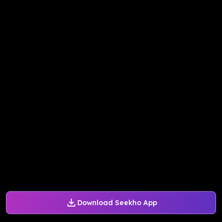
Download Seekho App