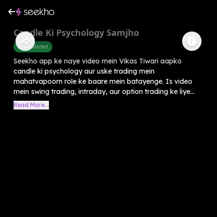
Candle Ki Psychology Samjho
Share Market
Seekho app ke naye video mein Vikas Tiwari aapko
candle ki psychology aur uske trading mein
mahatvapoorn role ke baare mein batayenge. Is video
mein swing trading, intraday, aur option trading ke liye...
Read More...