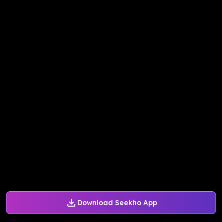
Download Seekho App