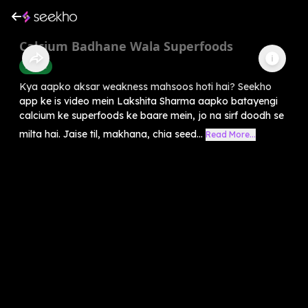
Calcium Badhane Wala Superfoods
Health
Kya aapko aksar weakness mahsoos hoti hai? Seekho
app ke is video mein Lakshita Sharma aapko batayengi
calcium ke superfoods ke baare mein, jo na sirf doodh se
milta hai. Jaise til, makhana, chia seed...
Read More...