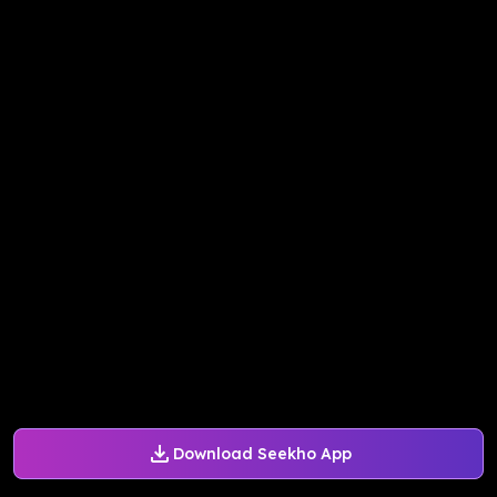
Download Seekho App