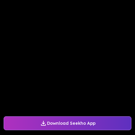
Download Seekho App