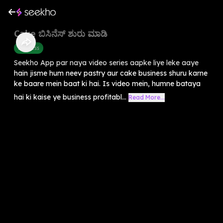
Cake ಬಿಸಿನೆಸ್ ಶುರು ಮಾಡಿ
Business
Seekho App par naya video series aapke liye leke aaye
hain jisme hum neev pastry aur cake business shuru karne
ke baare mein baat ki hai. Is video mein, humne bataya
hai ki kaise ye business profitabl...
Read More...