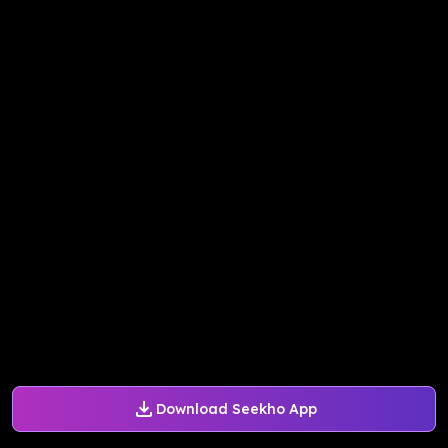
Download Seekho App