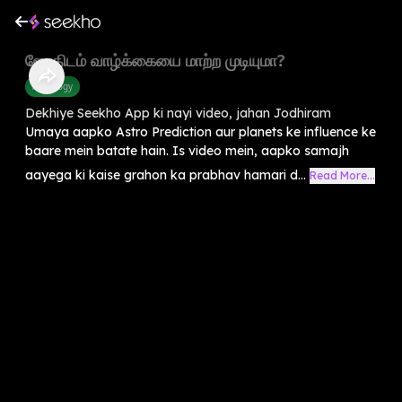
ஜோதிடம் வாழ்க்கையை மாற்ற முடியுமா?
Astrology
Dekhiye Seekho App ki nayi video, jahan Jodhiram
Umaya aapko Astro Prediction aur planets ke influence ke
baare mein batate hain. Is video mein, aapko samajh
aayega ki kaise grahon ka prabhav hamari d...
Read More...